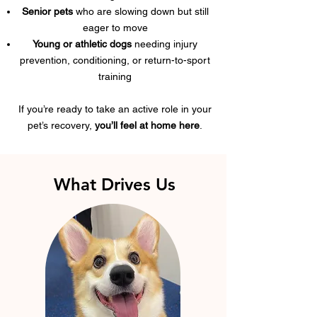
Senior pets
who are slowing down but still
eager to move
Young or athletic dogs
needing injury
prevention, conditioning, or return-to-sport
training
If you’re ready to take an active role in your
pet’s recovery,
you’ll feel at home here
.
What Drives Us