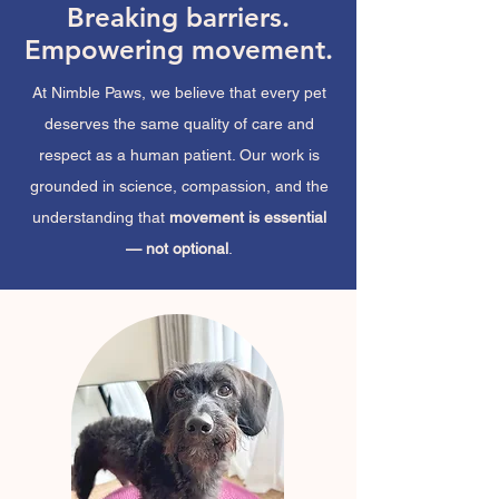
Breaking barriers.
Empowering movement.
At Nimble Paws, we believe that every pet
deserves the same quality of care and
respect as a human patient. Our work is
grounded in science, compassion, and the
understanding that
movement is essential
— not optional
.