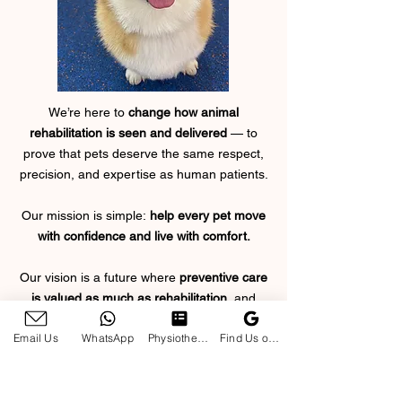
We’re here to
change how animal
rehabilitation is seen and delivered
— to
prove that pets deserve the same respect,
precision, and expertise as human patients.
Our mission is simple:
help every pet move
with confidence and live with comfort.
Our vision is a future where
preventive care
is valued as much as rehabilitation
, and
where owners feel
empowered
to play an
Email Us
WhatsApp
Physiotherapy Enquiry Form
Find Us on Google
active, informed role
in their pet’s well-
being.
Every session, every movement, every