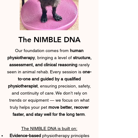
The NIMBLE DNA
Our foundation comes from
human
physiotherapy
, bringing a level of
structure,
assessment, and clinical reasoning
rarely
seen in animal rehab. Every session is
one-
to-one and guided by a qualified
physiotherapist
, ensuring precision, safety,
and continuity of care. We don’t rely on
trends or equipment — we focus on what
truly helps your pet
move better, recover
faster, and stay well for the long term
.
The NIMBLE DNA is built on:
Evidence-based
physiotherapy
principles