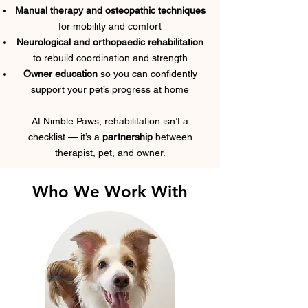
Manual therapy and osteopathic techniques
for mobility and comfort
Neurological and orthopaedic rehabilitation
to rebuild coordination and strength
Owner education
so you can confidently
support your pet’s progress at home
At Nimble Paws, rehabilitation isn’t a
checklist — it’s a
partnership
between
therapist, pet, and owner.
Who We Work With