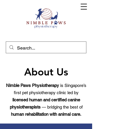
About Us
Nimble Paws Physiotherapy
is Singapore’s
first pet physiotherapy clinic led by
licensed human and certified canine
physiotherapists
— bridging the best of
human rehabilitation with animal care.