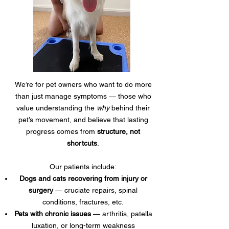
We’re for pet owners who want to do more
than just manage symptoms — those who
value understanding the
why
behind their
pet’s movement, and believe that lasting
progress comes from
structure, not
shortcuts
.
Our patients include:
Dogs and cats recovering from injury or
surgery
— cruciate repairs, spinal
conditions, fractures, etc.
Pets with chronic issues
— arthritis, patella
luxation, or long-term weakness