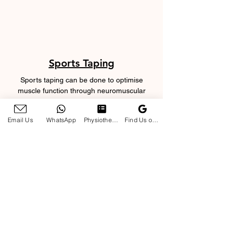
Sports Taping
Sports taping can be done to optimise
muscle function through neuromuscular
facilitation as your pet perform exercises or
return to sports or work.
Email Us
WhatsApp
Physiotherapy Enquiry Form
Find Us on Google
Manual Therapy
Soft tissue releases, joint mobilisations and
mulligan with movement techniques will help
ensure your pet achieves full joint range of