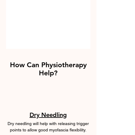
How Can Physiotherapy
Help?
Dry Needling
Dry needling will help with releasing trigger
points to allow good myofascia flexibility.