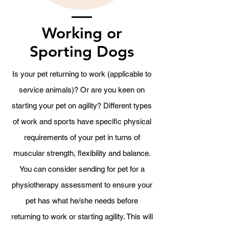
Working or
Sporting Dogs
Is your pet returning to work (applicable to
service animals)? Or are you keen on
starting your pet on agility? Different types
of work and sports have specific physical
requirements of your pet in turns of
muscular strength, flexibility and balance.
You can consider sending for pet for a
physiotherapy assessment to ensure your
pet has what he/she needs before
returning to work or starting agility. This will