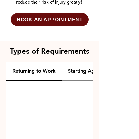
reduce their risk of injury greatly!
BOOK AN APPOINTMENT
Types of Requirements
Returning to Work
Starting Agility