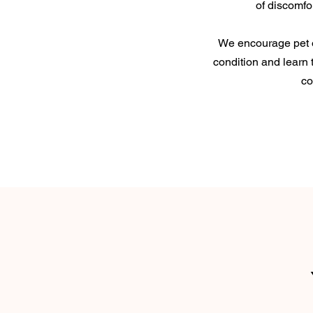
of discomfo
We encourage pet 
condition and learn 
co