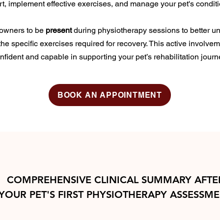
rt, implement effective exercises, and manage your pet's condit
owners to be
present
during physiotherapy sessions to better un
the specific exercises required for recovery. This active involve
nfident and capable in supporting your pet’s rehabilitation journ
BOOK AN APPOINTMENT
COMPREHENSIVE CLINICAL SUMMARY AFTE
YOUR PET'S FIRST PHYSIOTHERAPY ASSESSM