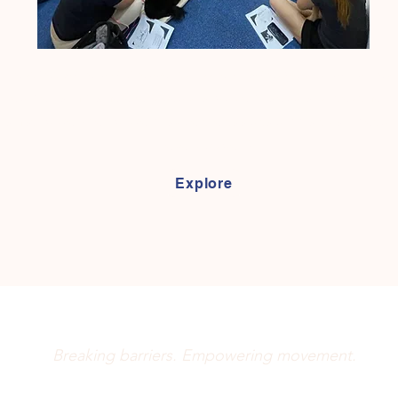
nect pet owners with essential care knowledge and skills. Lear
juries, perform home exercises alongside professional treatmen
promoting well-being, we provide the tools to support your pet's 
every stage! :)
Explore
Movement Matters
Breaking barriers. Empowering movement.