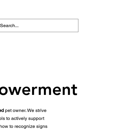
iotherapy Conditions
Enquire Now
The Nimble Edit. (Blog)
powerment
ed
pet owner. We strive
ls to actively support
 how to recognize signs