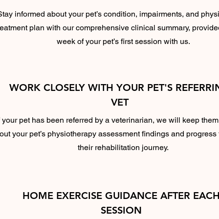
Stay informed about your pet’s condition, impairments, and phys
reatment plan with our comprehensive clinical summary, provide
week of your pet’s first session with us.
WORK CLOSELY WITH YOUR PET'S REFERRI
VET
f your pet has been referred by a veterinarian, we will keep the
out your pet’s physiotherapy assessment findings and progress
their rehabilitation journey.
HOME EXERCISE GUIDANCE AFTER EAC
SESSION