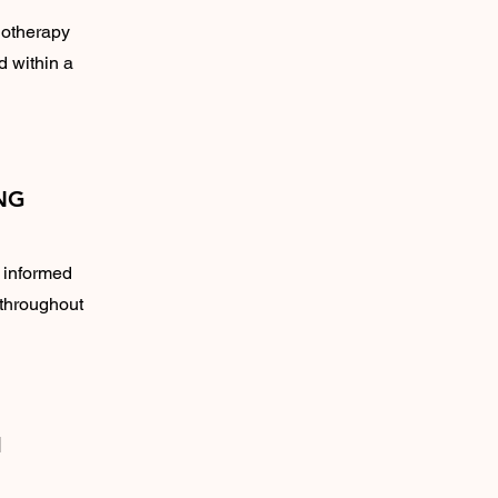
iotherapy
d within a
NG
m informed
 throughout
H