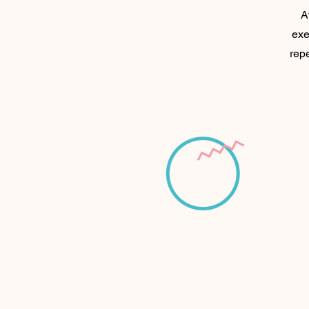
A
exe
repe