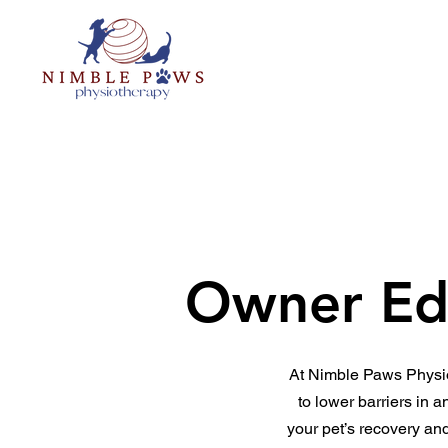
Home
About
The NIMBL
Owner Ed
At Nimble Paws Physio
to lower barriers in 
your pet’s recovery an