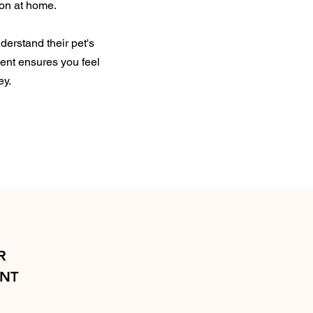
ion at home.
derstand their pet's
ment ensures you feel
ey.
R
ENT