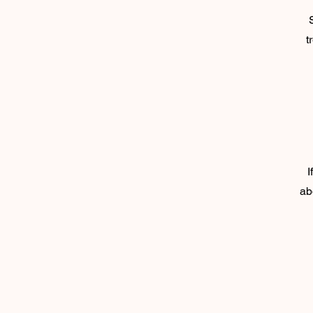
t
I
ab