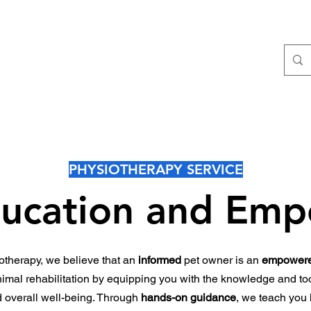
E Clinical Assessment
Pet Physiotherapy Services
Pet Phys
PHYSIOTHERAPY SERVICE
ucation and Em
therapy, we believe that an
informed
pet owner is an
empower
animal rehabilitation by equipping you with the knowledge and too
d overall well-being. Through
hands-on guidance
, we teach you