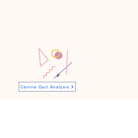
n to maintain your pet
ts. Whether managing a
health and recovery at
Canine Gait Analysis
Mon/ Wed/ Fri/ Sat - 9AM-6PM
Tues/ Thurs - 9AM-8PM