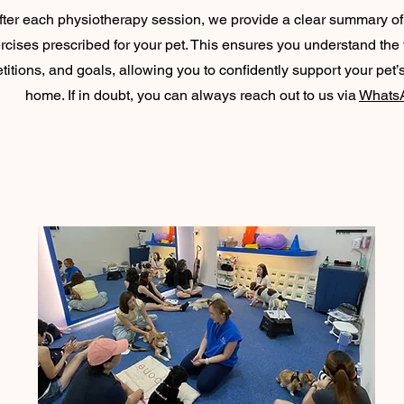
fter each physiotherapy session, we provide a clear summary o
rcises prescribed for your pet. This ensures you understand the
titions, and goals, allowing you to confidently support your pet’
home. If in doubt, you can always reach out to us via
Whats
JOIN OUR WORKSHOPS!