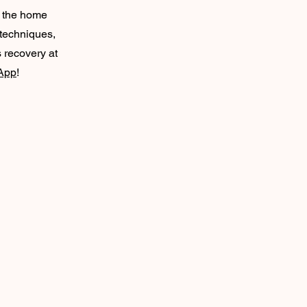
f the home
 techniques,
s recovery at
App
!