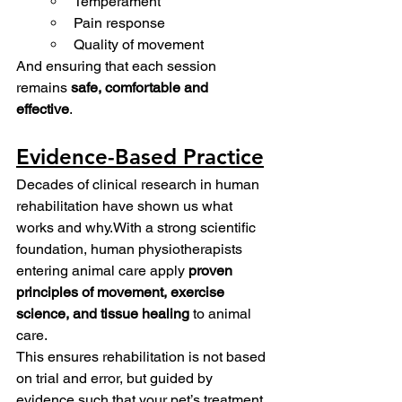
Temperament
Pain response
Quality of movement
And ensuring that each session 
remains 
safe, comfortable and 
effective
. 
Evidence-Based Practice
Decades of clinical research in human 
rehabilitation have shown us what 
works and why.With a strong scientific 
foundation, human physiotherapists 
entering animal care apply 
proven 
principles of movement, exercise 
science, and tissue healing
 to animal 
care. 
This ensures rehabilitation is not based 
on trial and error, but guided by 
evidence such that your pet’s treatment 