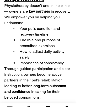
Physiotherapy doesn’t end in the clinic 
— owners are 
key partners
 in recovery.
We empower you by helping you 
understand:
Your pet’s condition and 
recovery timeline
The role and purpose of 
prescribed exercises
How to adjust daily activity 
safely
Importance of consistency  
Through guided participation and clear 
instruction, owners become active 
partners in their pet’s rehabilitation, 
leading to 
better long-term outcomes 
and confidence
 in caring for their 
beloved companions.