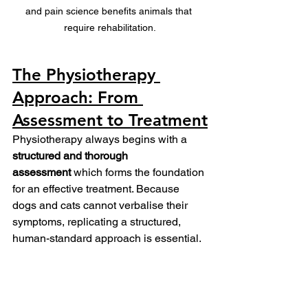
and pain science benefits animals that 
require rehabilitation.
The Physiotherapy 
Approach: From 
Assessment to Treatment
Physiotherapy always begins with a 
structured and thorough 
assessment
 which forms the foundation 
for an effective treatment. Because 
dogs and cats cannot verbalise their 
symptoms, replicating a structured, 
human-standard approach is essential.