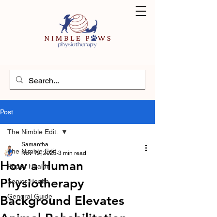
Post
The Nimble Edit.
Samantha
The Nimble Edit.
Nov 19, 2025
3 min read
How a Human
Puppy Health
Physiotherapy
Senior Health
General Guide
Background Elevates