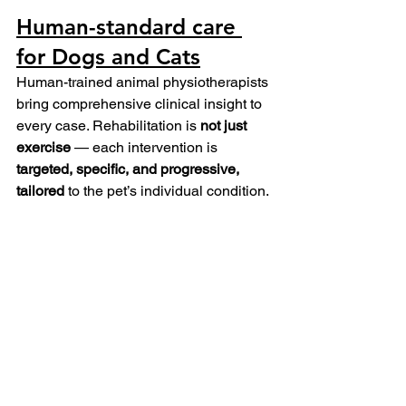
Human-standard care 
for Dogs and Cats
Human-trained animal physiotherapists 
bring comprehensive clinical insight to 
every case. Rehabilitation is 
not just 
exercise
 — each intervention is 
targeted, specific, and progressive, 
tailored
 to the pet’s individual condition.