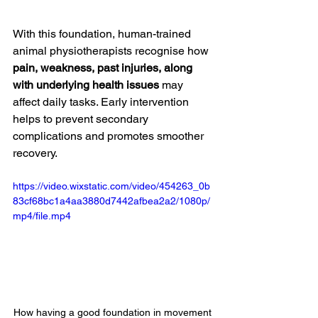
With this foundation, human-trained 
animal physiotherapists recognise how 
pain, weakness, past injuries, along 
with underlying health issues 
may 
affect daily tasks. Early intervention 
helps to prevent secondary 
complications and promotes smoother 
recovery. 
https://video.wixstatic.com/video/454263_0b
83cf68bc1a4aa3880d7442afbea2a2/1080p/
mp4/file.mp4
How having a good foundation in movement 