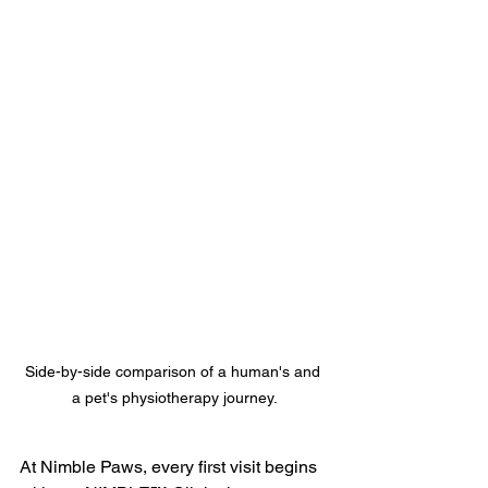
Side-by-side comparison of a human's and 
a pet's physiotherapy journey.
At Nimble Paws, every first visit begins 