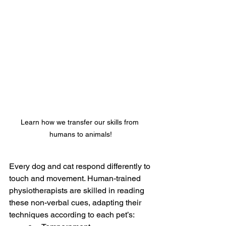
Learn how we transfer our skills from 
humans to animals!
Every dog and cat respond differently to 
touch and movement. Human-trained 
physiotherapists are skilled in reading 
these non-verbal cues, adapting their 
techniques according to each pet’s: