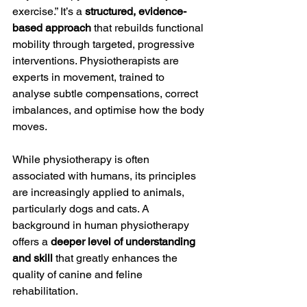
exercise.” It’s a 
structured, evidence-
based approach
 that rebuilds functional 
mobility through targeted, progressive 
interventions. Physiotherapists are 
experts in movement, trained to 
analyse subtle compensations, correct 
imbalances, and optimise how the body 
moves.
While physiotherapy is often 
associated with humans, its principles 
are increasingly applied to animals, 
particularly dogs and cats. A 
background in human physiotherapy 
offers a 
deeper level of understanding 
and skill
 that greatly enhances the 
quality of canine and feline 
rehabilitation.