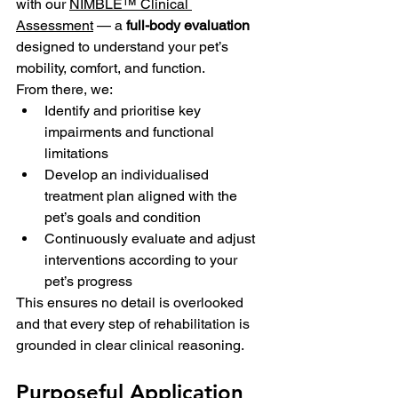
with our 
NIMBLE™ Clinical 
Assessment
 — a 
full-body evaluation
designed to understand your pet’s 
mobility, comfort, and function. 
From there, we:
Identify and prioritise key 
impairments and functional 
limitations
Develop an individualised 
treatment plan aligned with the 
pet’s goals and condition
Continuously evaluate and adjust 
interventions according to your 
pet’s progress
This ensures no detail is overlooked 
and that every step of rehabilitation is 
grounded in clear clinical reasoning.
Purposeful Application 