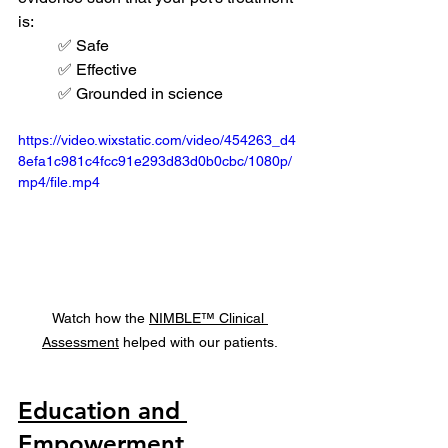
is:
✅ Safe
✅ Effective
✅ Grounded in science
https://video.wixstatic.com/video/454263_d4
8efa1c981c4fcc91e293d83d0b0cbc/1080p/
mp4/file.mp4
Watch how the 
NIMBLE™ Clinical 
Assessment
 helped with our patients.
Education and 
Empowerment