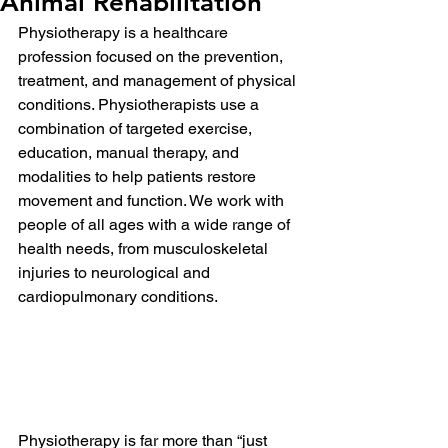
Animal Rehabilitation
Physiotherapy is a healthcare 
profession focused on the prevention, 
treatment, and management of physical 
conditions. Physiotherapists use a 
combination of targeted exercise, 
education, manual therapy, and 
modalities to help patients restore 
movement and function. We work with 
people of all ages with a wide range of 
health needs, from musculoskeletal 
injuries to neurological and 
cardiopulmonary conditions.
Physiotherapy is far more than “just 