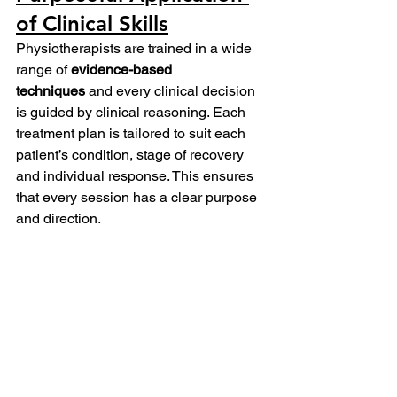
of Clinical Skills
Physiotherapists are trained in a wide 
range of 
evidence-based 
techniques
 and every clinical decision 
is guided by clinical reasoning. Each 
treatment plan is tailored to suit each 
patient’s condition, stage of recovery 
and individual response. This ensures 
that every session has a clear purpose 
and direction. 