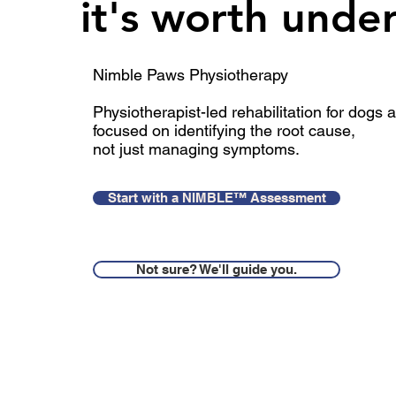
it's worth unde
Nimble Paws Physiotherapy​​
Physiotherapist-led rehabilitation for dogs
focused on identifying the root cause
,
not just managing symptoms.
Start with a NIMBLE™ Assessment
Not sure? We'll guide you.