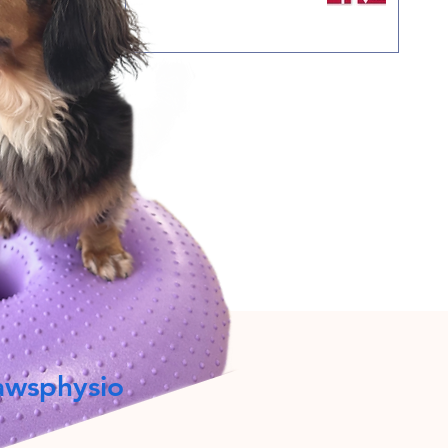
awsphysio