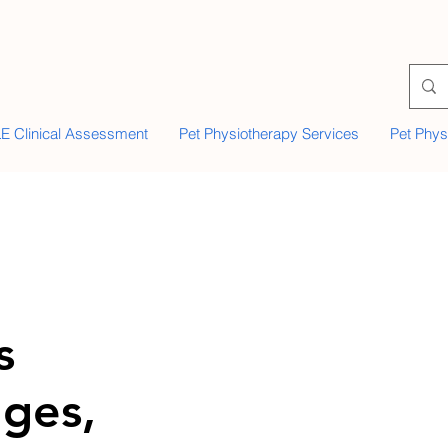
E Clinical Assessment
Pet Physiotherapy Services
Pet Phys
s
ges,