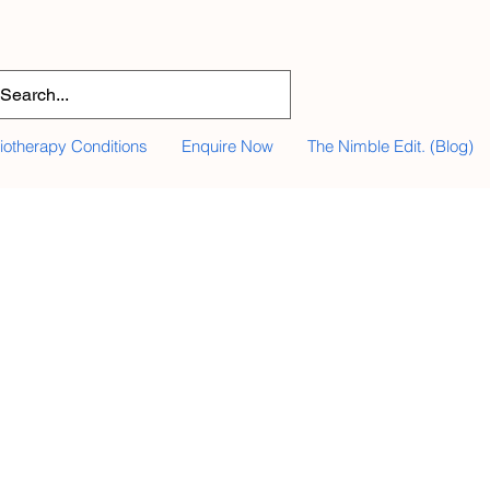
iotherapy Conditions
Enquire Now
The Nimble Edit. (Blog)