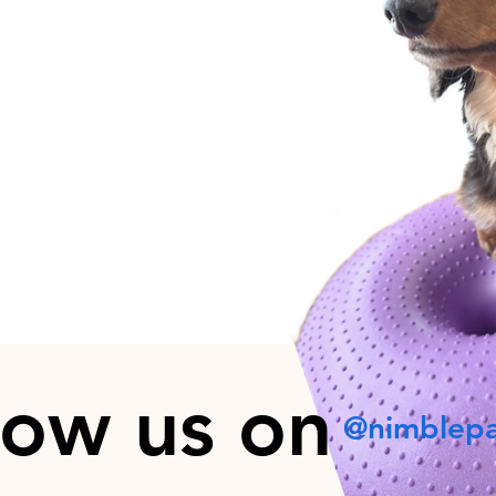
low us on
@nimblep