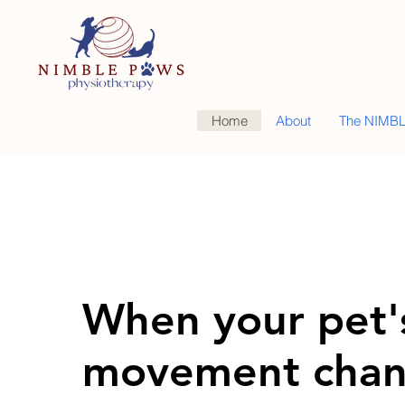
Home
About
The NIMBL
When your pet'
movement chan