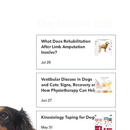
The Nimble Edit.
What Does Rehabilitation
After Limb Amputation
Involve?
Jul 26
Vestibular Disease in Dogs
and Cats: Signs, Recovery and
How Physiotherapy Can Help
Jun 27
Kinesiology Taping for Dogs
May 31