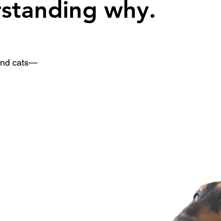
rstanding why.
 and cats—